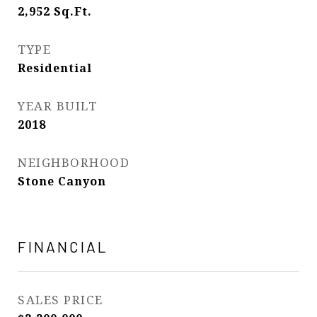
2,952
Sq.Ft.
TYPE
Residential
YEAR BUILT
2018
NEIGHBORHOOD
Stone Canyon
FINANCIAL
SALES PRICE