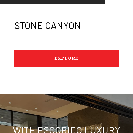
STONE CANYON
EXPLORE
WITH ESCOBIDO LUXURY