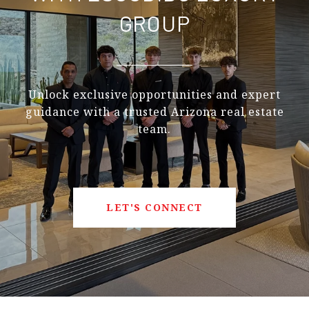
GROUP
Unlock exclusive opportunities and expert
guidance with a trusted Arizona real estate
team.
LET'S CONNECT