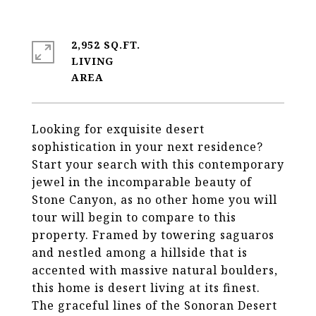
2,952 SQ.FT.
LIVING
Looking for exquisite desert
sophistication in your next residence?
Start your search with this contemporary
jewel in the incomparable beauty of
Stone Canyon, as no other home you will
tour will begin to compare to this
property. Framed by towering saguaros
and nestled among a hillside that is
accented with massive natural boulders,
this home is desert living at its finest.
The graceful lines of the Sonoran Desert