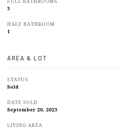
FULL BATHROOMS
3
HALF BATHROOM
1
AREA & LOT
STATUS
Sold
DATE SOLD
September 20, 2023
LIVING AREA