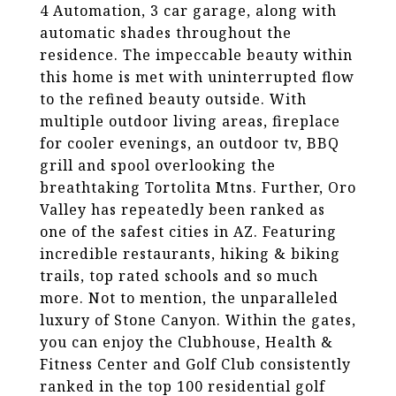
4 Automation, 3 car garage, along with
automatic shades throughout the
residence. The impeccable beauty within
this home is met with uninterrupted flow
to the refined beauty outside. With
multiple outdoor living areas, fireplace
for cooler evenings, an outdoor tv, BBQ
grill and spool overlooking the
breathtaking Tortolita Mtns. Further, Oro
Valley has repeatedly been ranked as
one of the safest cities in AZ. Featuring
incredible restaurants, hiking & biking
trails, top rated schools and so much
more. Not to mention, the unparalleled
luxury of Stone Canyon. Within the gates,
you can enjoy the Clubhouse, Health &
Fitness Center and Golf Club consistently
ranked in the top 100 residential golf