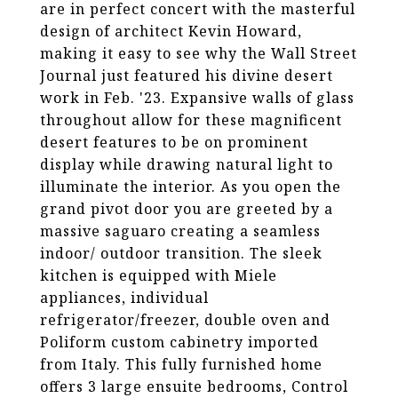
are in perfect concert with the masterful
design of architect Kevin Howard,
making it easy to see why the Wall Street
Journal just featured his divine desert
work in Feb. '23. Expansive walls of glass
throughout allow for these magnificent
desert features to be on prominent
display while drawing natural light to
illuminate the interior. As you open the
grand pivot door you are greeted by a
massive saguaro creating a seamless
indoor/ outdoor transition. The sleek
kitchen is equipped with Miele
appliances, individual
refrigerator/freezer, double oven and
Poliform custom cabinetry imported
from Italy. This fully furnished home
offers 3 large ensuite bedrooms, Control