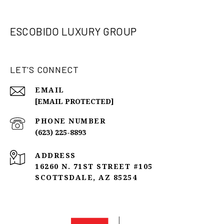
ESCOBIDO LUXURY GROUP
LET'S CONNECT
EMAIL
[EMAIL PROTECTED]
PHONE NUMBER
(623) 225-8893
ADDRESS
16260 N. 71ST STREET #105
SCOTTSDALE, AZ 85254