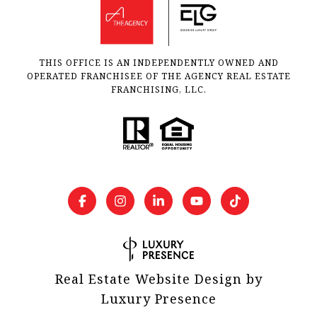
THIS OFFICE IS AN INDEPENDENTLY OWNED AND
OPERATED FRANCHISEE OF THE AGENCY REAL ESTATE
FRANCHISING, LLC.
Real Estate Website Design by
Luxury Presence