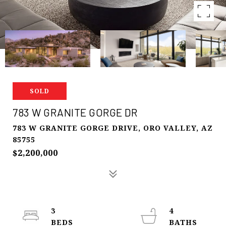
SOLD
783 W GRANITE GORGE DR
783 W GRANITE GORGE DRIVE, ORO VALLEY, AZ
85755
$2,200,000
3
4