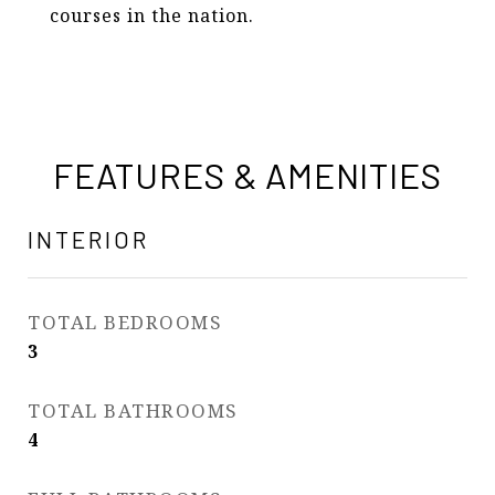
courses in the nation.
FEATURES & AMENITIES
INTERIOR
TOTAL BEDROOMS
3
TOTAL BATHROOMS
4